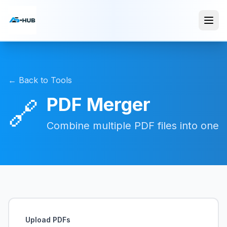
← Back to Tools
PDF Merger
🔗
Combine multiple PDF files into one
Upload PDFs