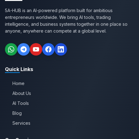
5A-HUB is an AI-powered platform built for ambitious
entrepreneurs worldwide. We bring AI tools, trading
intelligence, and business systems together in one place so
anyone, anywhere can compete at a global level.
Quick Links
Home
About Us
AI Tools
Blog
Services