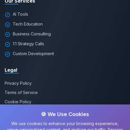
Our Services
AI Tools
Tech Education
Business Consulting
1:1 Strategy Calls
Custom Development
Legal
Privacy Policy
Terms of Service
Cookie Policy
🍪 We Use Cookies
We use cookies to enhance your browsing experience,
serve personalized content, and analyze our traffic. Session