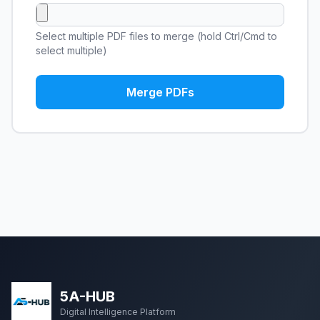
Select multiple PDF files to merge (hold Ctrl/Cmd to
select multiple)
Merge PDFs
5A-HUB
Digital Intelligence Platform